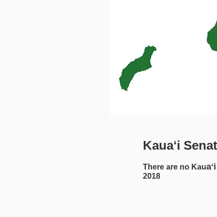
Kauaʻi Sena
aʻi
There are no Kau
2018