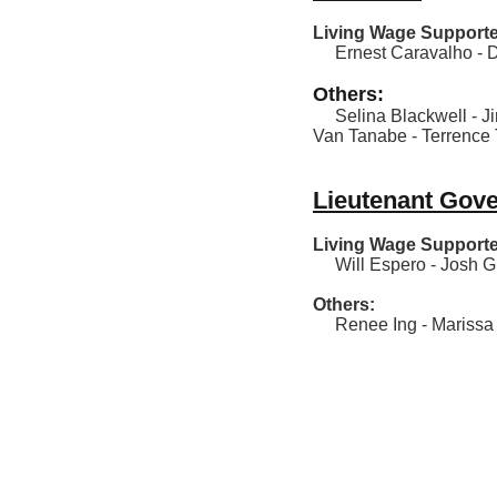
Living Wage Supporte
Ernest Caravalho - D
Others:
Selina Blackwell - Jim
Van Tanabe - Terrence 
Lieutenant Gov
Living Wage Supporte
Will Espero - Josh Gre
Others:
Renee Ing - Marissa K