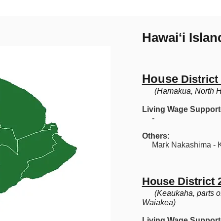
Hawaiʻi Isla
House
District
(Hamakua, North Hi
Living Wage Support
-
Others:
Mark Nakashima - K
House District 
(Keaukaha, parts o
Waiakea)
Living Wage Support