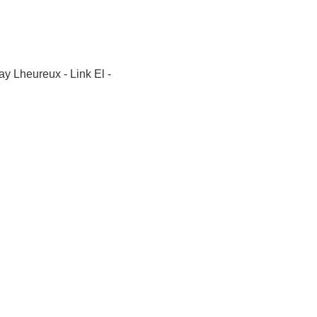
y Lheureux - Link El -