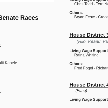
Chris Todd - Terri N
Others:
 Senate Races
Bryan Feste - Grace
House District 
(Hilo, Keaau, Ku
:
Living Wage Support
Raina Whiting
lii Kahele
Others:
Fred Fogel - Richar
House District 
(Puna)
:
Living Wage Support
-