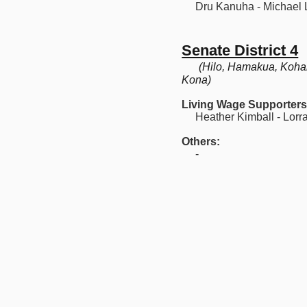
Dru Kanuha - Michael 
Senate District 4
(Hilo, Hamakua, Koha
Kona)
Living Wage Supporters
Heather Kimball - Lorra
Others:
-