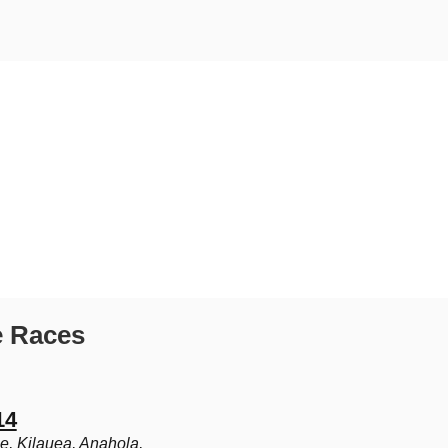
e Races
14
le, Kilauea, Anahola,