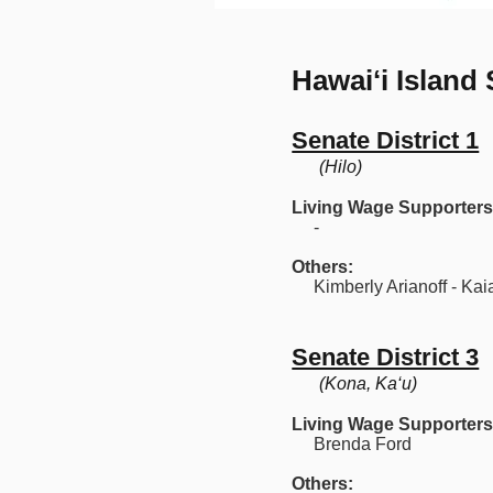
Hawaiʻi Island
Senate District 1
(Hilo)
Living Wage Supporters
-
Others:
Kimberly Arianoff - Kaia
Senate District 3
(Kona, Ka‘u)
Living Wage Supporters
Brenda Ford
Others: