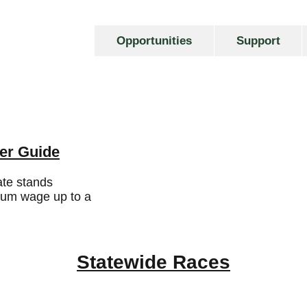
Opportunities
Support
er Guide
te stands
mum wage up to a
Statewide Races