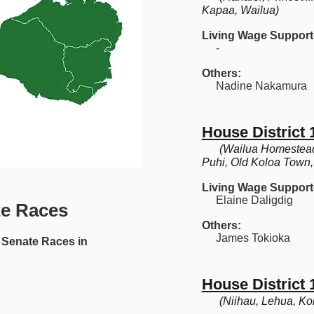
Kapaa, Wailua)
Living Wage Support
-
Others:
Nadine Nakamura
House District 
(Wailua Homestead
Puhi, Old Koloa Town
Living Wage Support
Elaine Daligdig
te Races
Others:
James Tokioka
Senate Races in
House District 
(Niihau, Lehua, K