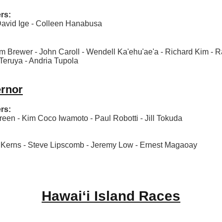
rs:
avid Ige - Colleen Hanabusa
 Brewer - John Caroll - Wendell Ka'ehu'ae'a - Richard Kim - Ra
Teruya - Andria Tupola
ernor
rs:
en - Kim Coco Iwamoto - Paul Robotti - Jill Tokuda
erns - Steve Lipscomb - Jeremy Low - Ernest Magaoay
Hawaiʻi Island Races