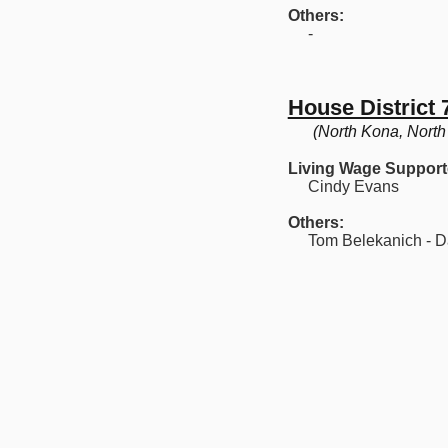
Others:
-
House District 
(North Kona, North
Living Wage Support
Cindy Evans
Others:
Tom Belekanich - Da