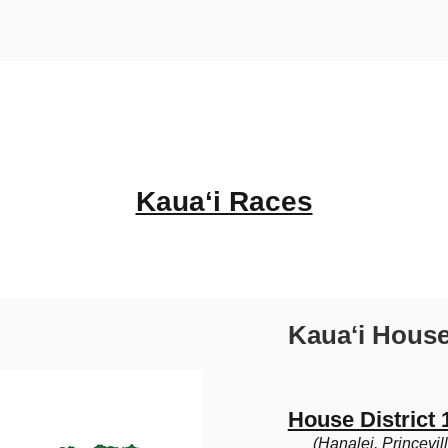
Kauaʻi Races
Kauaʻi Hous
House District 
(Hanalei, Princevil