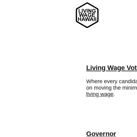
Living Wage Vot
Where every candida
on moving the mini
living wage
.
Governor