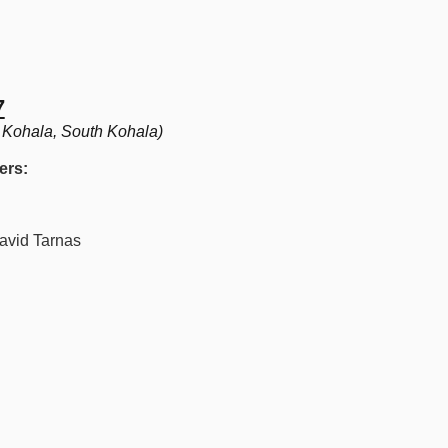
7
 Kohala, South Kohala)
ers:
vid Tarnas