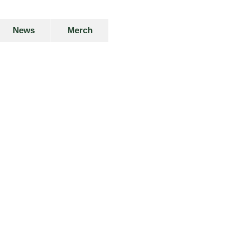
News
Merch