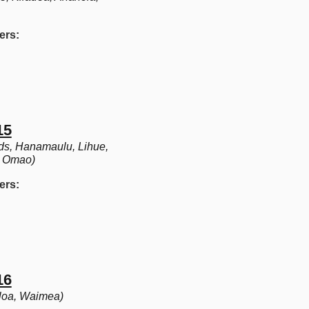
ers:
15
s, Hanamaulu, Lihue,
, Omao)
ers:
16
oloa, Waimea)