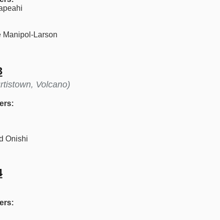
apeahi
 Manipol-Larson
3
rtistown, Volcano)
ers:
d Onishi
4
ers: