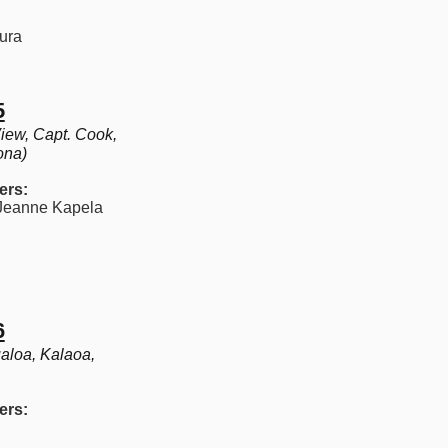
ura
5
iew, Capt. Cook,
ona)
ers:
eanne Kapela​
6
aloa, Kalaoa,
ers: