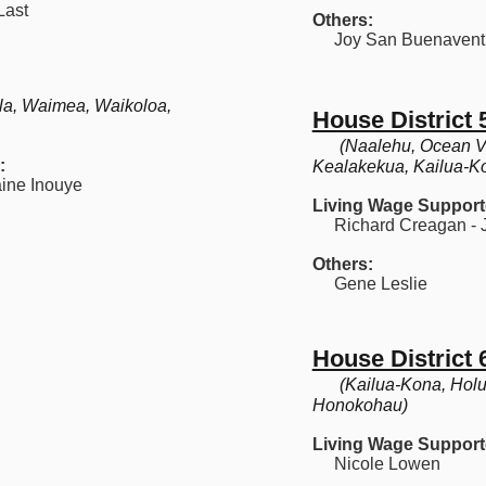
Last
Others:
Joy San Buenavent
la, Waimea, Waikoloa,
House District 
(Naalehu, Ocean V
:
Kealakekua, Kailua-K
ine Inouye
Living Wage Support
Richard Creagan - J
Others:
Gene Leslie
House District 
(Kailua-Kona, Holu
Honokohau)
Living Wage Support
Nicole Lowen