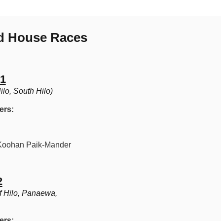
nd House Races
 1
lo, South Hilo)
ers:
oohan Paik-Mander
2
f Hilo, Panaewa,
ers: