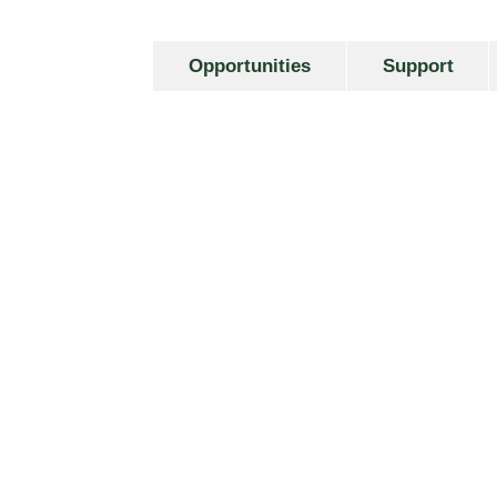
Opportunities
Support