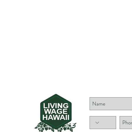
NG
Show your supp
GE
AII