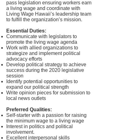
pass legislation ensuring workers earn
a living wage and coordinate with
Living Wage Hawaii’s leadership team
to fulfill the organization’s mission.
Essential Duties:
Communicate with legislators to
promote the living wage agenda
Work with allied organizations to
strategize and implement political
advocacy efforts
Develop political strategy to achieve
success during the 2020 legislative
session
Identify potential opportunities to
expand our political strength
Write opinion pieces for submission to
local news outlets
Preferred Qualities:
Self-starter with a passion for raising
the minimum wage to a living wage
Interest in politics and political
involvement.
Excellent interpersonal skills