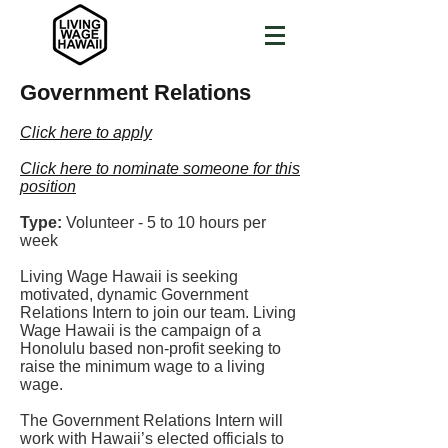
Government Relations
Click here to apply
Click here to nominate someone for this
position
Type:
Volunteer - 5 to 10 hours per
week
Living Wage Hawaii is seeking
motivated, dynamic Government
Relations Intern to join our team. Living
Wage Hawaii is the campaign of a
Honolulu based non-profit seeking to
raise the minimum wage to a living
wage.
The Government Relations Intern will
work with Hawaii’s elected officials to