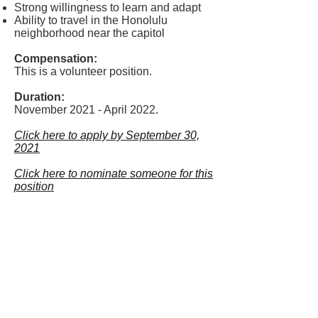
Strong willingness to learn and adapt
Ability to travel in the Honolulu
neighborhood near the capitol
Compensation:
This is a volunteer position.
Duration:
November 2021 - April 2022.
Click here to apply by September 30,
2021
Click here to nominate someone for this
position
LIVING
WAGE
HAWAII
info@livingwagehawaii.com
Show your support for a