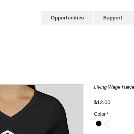
Opportunities
Support
Living Wage Hawa
Price
$12.00
Color
*