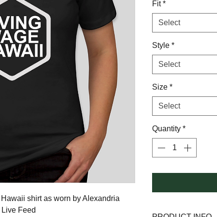
Fit
*
Select
Style
*
Select
Size
*
Select
Quantity
*
Hawaii shirt as worn by Alexandria 
m Live Feed
PRODUCT INFO