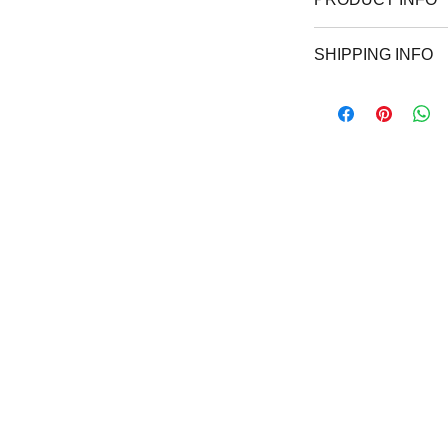
Wear the same shir
SHIPPING INFO
and show your love
and crew neck avai
Free shipping withi
overwhelming deman
weeks.