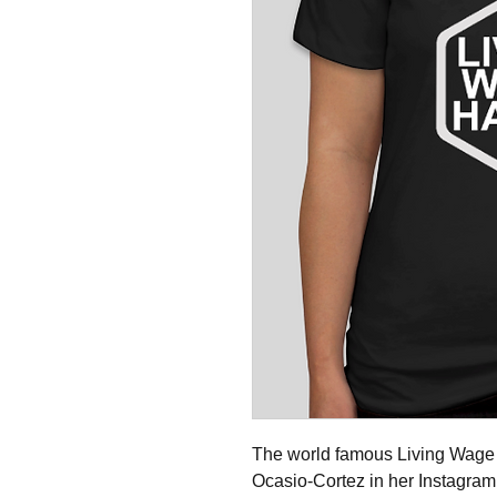
The world famous Living Wage 
Ocasio-Cortez in her Instagra