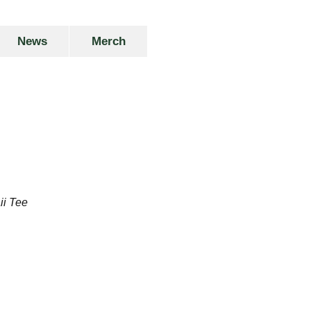
News
Merch
ii Tee