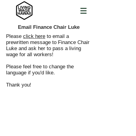
Email Finance Chair Luke
Please
click here
to email a
prewritten message to Finance Chair
Luke and ask her to pass a living
wage for all workers!
Please feel free to change the
language if you'd like.
Thank you!
LIVING
WAGE
HAWAII