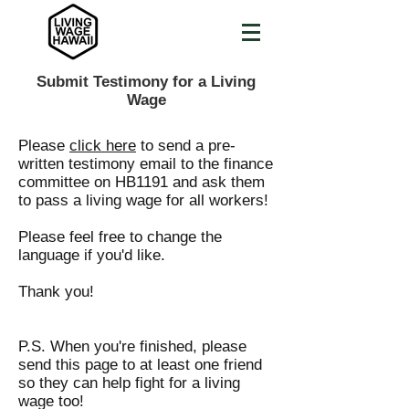
Submit Testimony for a Living
Wage
Please
click here
to send a pre-
written testimony email to the finance
committee on HB1191 and ask them
to pass a living wage for all workers!
Please feel free to change the
language if you'd like.
Thank you!
P.S. When you're finished, please
send this page to at least one friend
so they can help fight for a living
wage too!