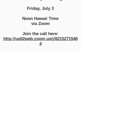
Friday, July 3
Noon Hawaii Time
via Zoom
Join the call here:
http://us02web.zoom.us/j/8215271546
4
LIVING
WAGE
HAWAII
info@livingwagehawaii.com
Show your support for a
Living Wage