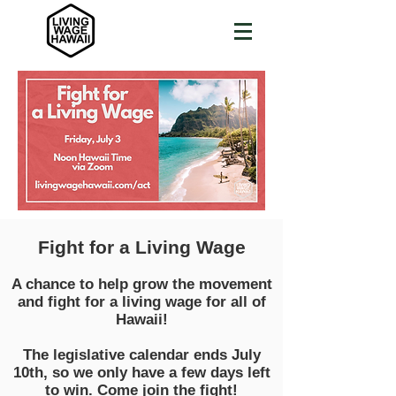
Fight for a Living Wage
A chance to help grow the movement
and fight for a living wage for all of
Hawaii!
The legislative calendar ends July
10th, so we only have a few days left
to win. Come join the fight!