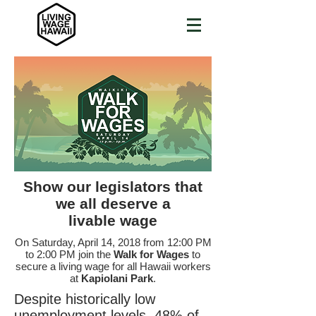
Show our legislators that
we all deserve a
livable wage
On Saturday, April 14, 2018 from 12:00 PM
to 2:00 PM join the
Walk for Wages
to
secure a living wage for all Hawaii workers
at
Kapiolani Park
.
Despite historically low
unemployment levels, 48% of