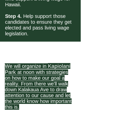
Hawaii.
Step 4.
Help support those
candidates to ensure they get
elected and pass living wage
legislation.
Kapiolani
We will organize in
Park
at noon with strategies
on how to make our goal a
reality. From there we'll walk
down Kalakaua Ave to draw
attention to our cause and let
the world know how important
this is.