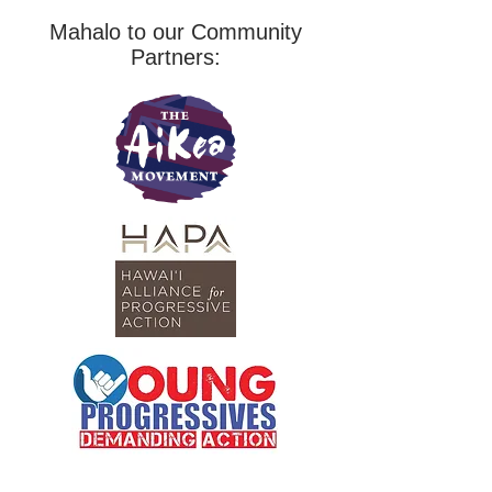
Mahalo to our Community
Partners: