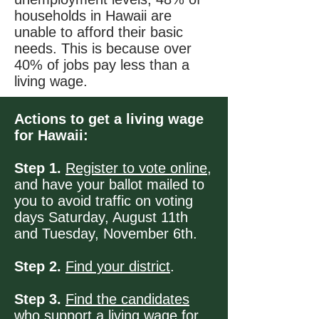
households in Hawaii are
unable to afford their basic
needs. This is because over
40% of jobs pay less than a
living wage.
Actions to get a living wage
for Hawaii:
Step 1.
Register to vote online
,
and have your ballot mailed to
you to avoid traffic on voting
days Saturday, August 11th
and Tuesday, November 6th.
Step 2.
Find your district
.
Step 3.
Find the candidates
who support a living wage for