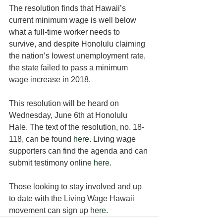
The resolution finds that Hawaii’s 
current minimum wage is well below 
what a full-time worker needs to 
survive, and despite Honolulu claiming 
the nation’s lowest unemployment rate, 
the state failed to pass a minimum 
wage increase in 2018.
This resolution will be heard on 
Wednesday, June 6th at Honolulu 
Hale. The text of the resolution, no. 18-
118, can be found 
here
. Living wage 
supporters can find the agenda and can 
submit testimony online 
here
.
Those looking to stay involved and up 
to date with the Living Wage Hawaii 
movement can sign up 
here
.