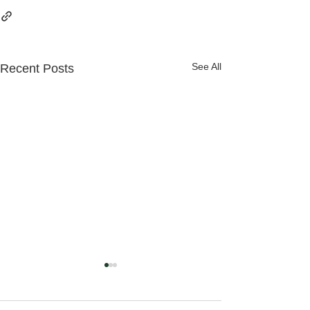
See All
Recent Posts