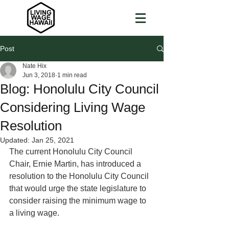
Post
Nate Hix
Jun 3, 2018
1 min read
Blog: Honolulu City Council
Considering Living Wage
Resolution
Updated:
Jan 25, 2021
The current Honolulu City Council 
Chair, Ernie Martin, has introduced a 
resolution to the Honolulu City Council 
that would urge the state legislature to 
consider raising the minimum wage to 
a living wage.